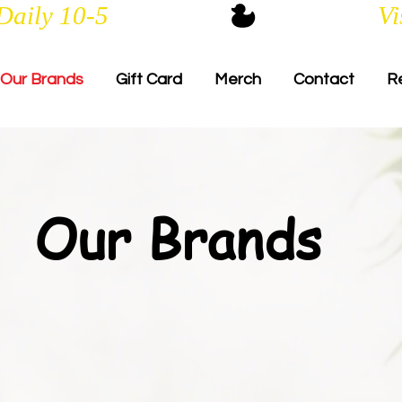
Daily 10-5
Our Brands
Gift Card
Merch
Contact
R
Our Brands​​