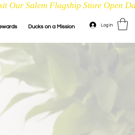
Log In
ewards
Ducks on a Mission