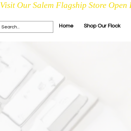
Visit Our Salem Flagship Store Open 
Home
Shop Our Flock