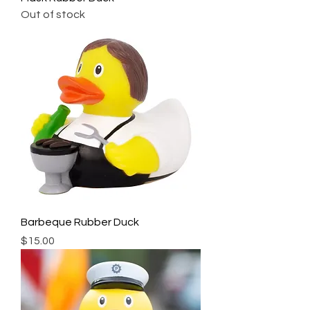
Out of stock
Barbeque Rubber Duck
Price
$15.00