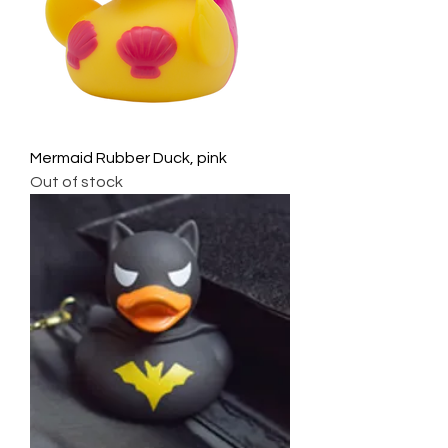
Mermaid Rubber Duck, pink
Out of stock