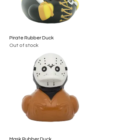
Pirate Rubber Duck
Out of stock
Mask Rubber Duck