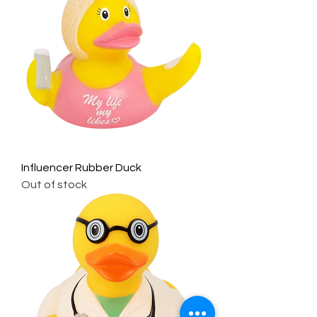
Influencer Rubber Duck
Out of stock