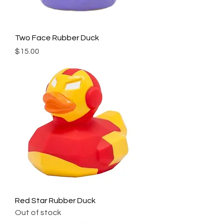
Two Face Rubber Duck
Price
$15.00
Red Star Rubber Duck
Out of stock