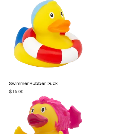
Swimmer Rubber Duck
Price
$15.00