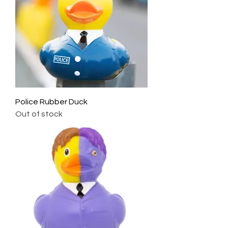
Police Rubber Duck
Out of stock