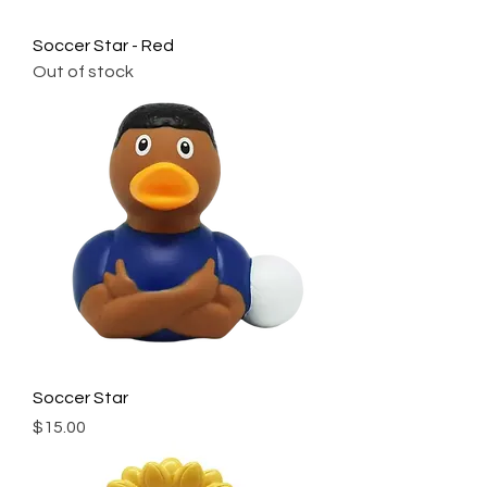
Soccer Star - Red
Out of stock
Soccer Star
Price
$15.00