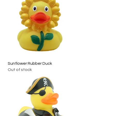
Sunflower Rubber Duck
Out of stock