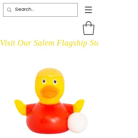
Visit Our Salem Flagship Store Open D