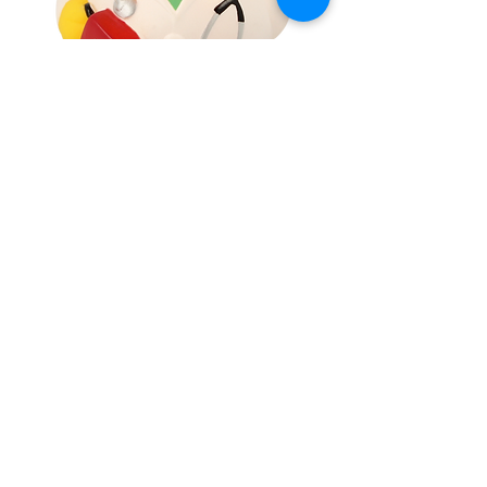
Emergency Doctor Rubber Duck
Out of stock
Holiday/Vacation Rubber Duck