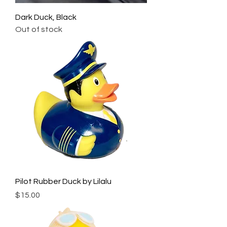
Dark Duck, Black
Out of stock
Pilot Rubber Duck by Lilalu
Price
$15.00