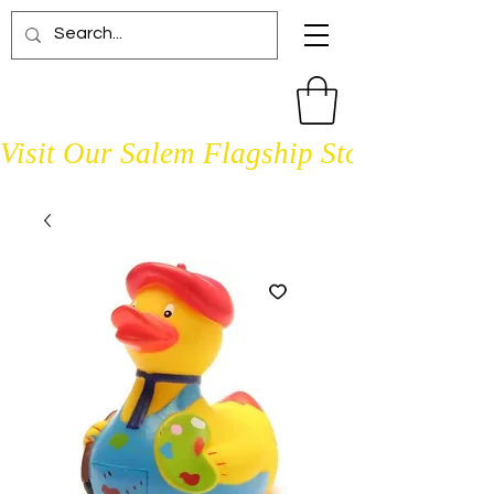
Visit Our Salem Flagship Store Open D