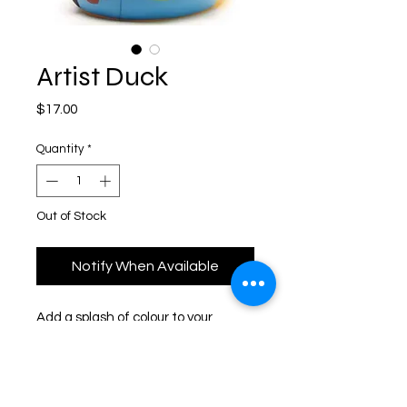
Artist Duck
Price
$17.00
Quantity
*
Out of Stock
Notify When Available
Add a splash of colour to your 
bathroom with our Artist Duck. Part 
of Yarto's Character Duck 
Collection.Made from 
safe phthalate free plastic and 