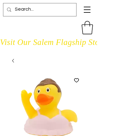
Visit Our Salem Flagship Store Open D