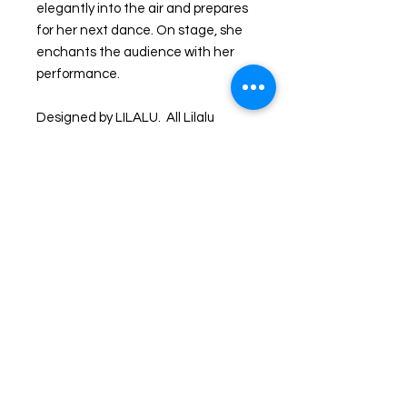
elegantly into the air and prepares
for her next dance. On stage, she
enchants the audience with her
performance.
Designed by LILALU. All Lilalu
products get passed through strict
quality control with german and
international standards. Squeaky:
bottom has hole so it squeaks
Materials: Made of vinyl. Lead free
and phthalate freeCaution: Small
toys pose a choking hazard to
children under the age of three.
Use proper supervision.
Shipping and Returns