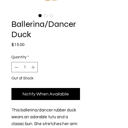
Ballerina/Dancer
Duck
Price
$15.00
Quantity
*
Out of Stock
Notify When Available
This ballerina/dancer rubber duck
wears an adorable tutu and a
classic bun. She stretches her arm