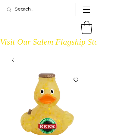
Visit Our Salem Flagship Store Open D