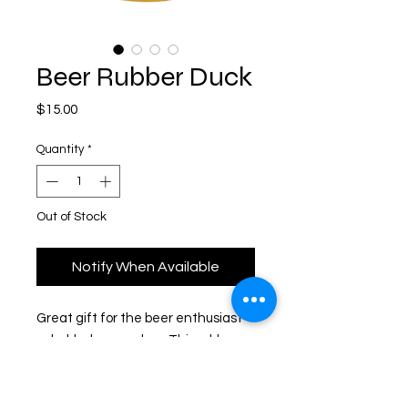
Beer Rubber Duck
Price
$15.00
Quantity
*
Out of Stock
Notify When Available
Great gift for the beer enthusiast
or hobby beer maker. This rubber
duck has a clear gold glitter body
that looks like carbonated, bubbly
beer! Imported from Germany.