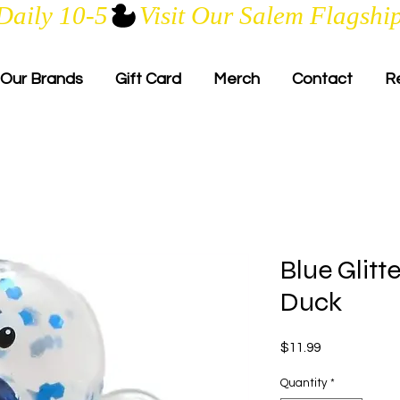
Daily 10-5
Our Brands
Gift Card
Merch
Contact
R
Blue Glitt
Duck
Price
$11.99
Quantity
*