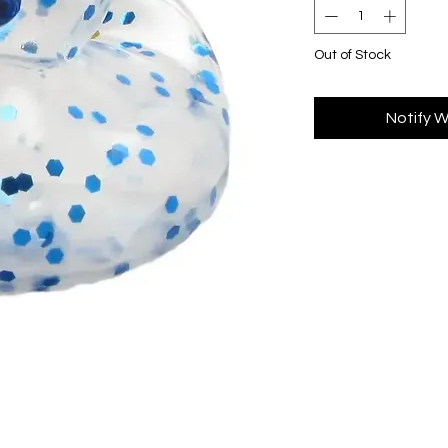
Out of Stock
Notify W