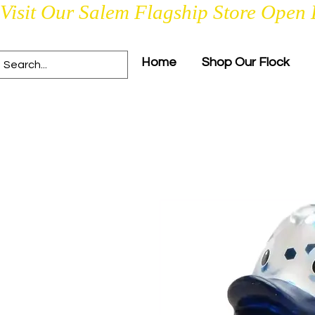
Visit Our Salem Flagship Store Open 
Home
Shop Our Flock