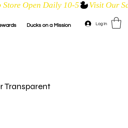
Log In
ewards
Ducks on a Mission
er Transparent