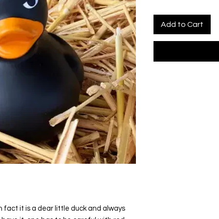
Add to Cart
 fact it is a dear little duck and always 