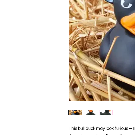
This bull duck may look furious – In