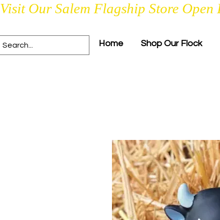
Visit Our Salem Flagship Store Open 
Home
Shop Our Flock