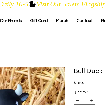
Daily 10-5
Our Brands
Gift Card
Merch
Contact
R
Bull Duck
Price
$15.00
Quantity
*