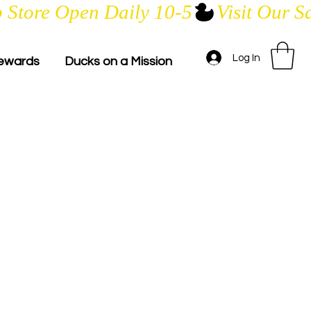
Log In
ewards
Ducks on a Mission