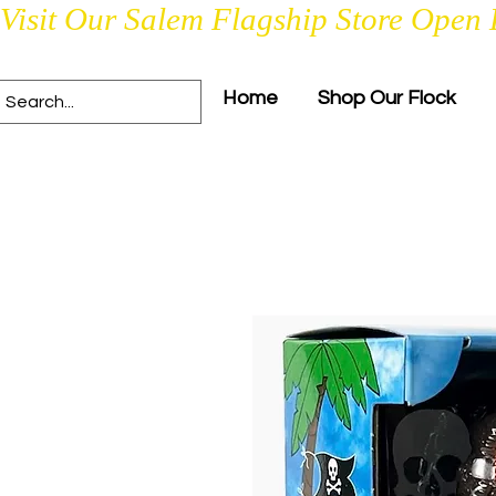
Visit Our Salem Flagship Store Open 
Home
Shop Our Flock