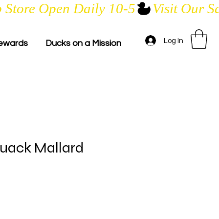
Log In
ewards
Ducks on a Mission
uack Mallard