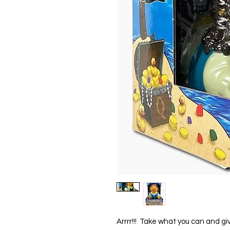
Arrrr!!!  Take what you can and gi