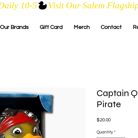
Daily 10-5
Our Brands
Gift Card
Merch
Contact
R
Captain Q
Pirate
Price
$20.00
Quantity
*