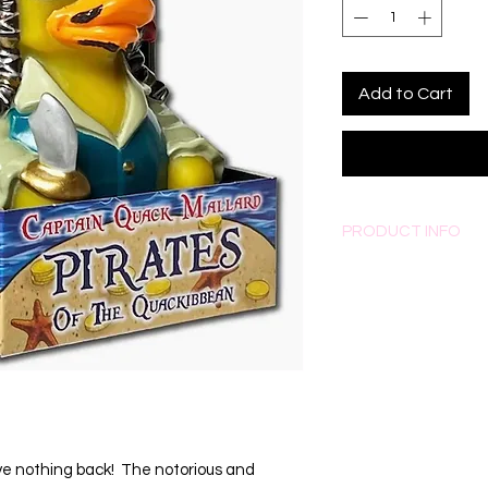
Add to Cart
PRODUCT INFO
Measures approximatel
ve nothing back!  The notorious and 