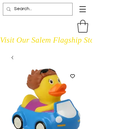
Visit Our Salem Flagship Store Open D