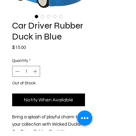
Car Driver Rubber
Duck in Blue
Price
$15.00
Quantity
*
Out of Stock
Notify When Available
Bring a splash of playful charm to
your collection with Wicked Ducks'
Car Driver Rubber Duck! Never