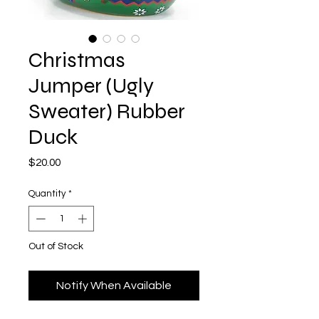
Christmas
Jumper (Ugly
Sweater) Rubber
Duck
Price
$20.00
Quantity
*
Out of Stock
Notify When Available