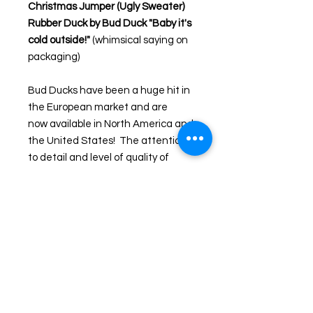
Christmas Jumper (Ugly Sweater)
Rubber Duck by Bud Duck "Baby it's
cold outside!
"
(whimsical saying on
packaging)
Bud Ducks have been a huge hit in
the European market and are
now available in North America and
the United States! The attention
to detail and level of quality of
these ducks are above all the rest
and offer elegant packaging
making them highly collectable and
easy to gift.
Product Size
W 7.8cm x L 10.1cm x H 9cm
Material
Phthalate-free Polyvinyl Chloride