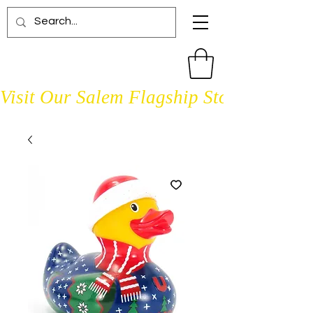
Visit Our Salem Flagship Store Open D