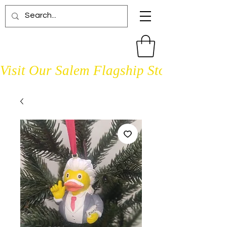
Visit Our Salem Flagship Store Open D