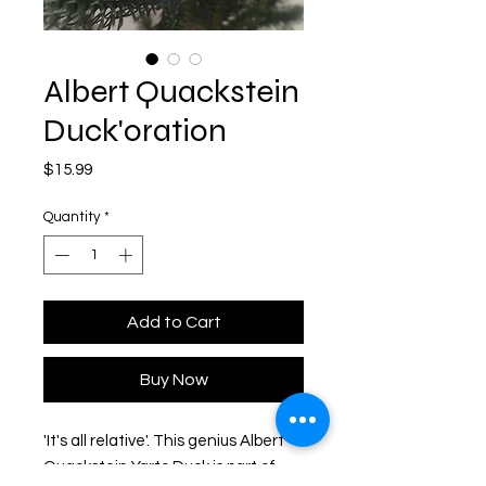
Albert Quackstein
Duck'oration
Price
$15.99
Quantity
*
Add to Cart
Buy Now
'It's all relative'. This genius Albert 
Quackstein Yarto Duck is part of 