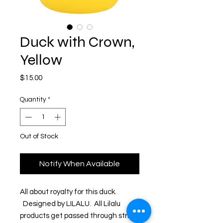
Duck with Crown,
Yellow
Price
$15.00
Quantity
*
Out of Stock
Notify When Available
All about royalty for this duck. 
  Designed by LILALU.  All Lilalu 
products get passed through strict 