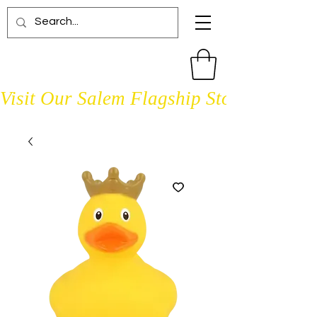
Visit Our Salem Flagship Store Open D