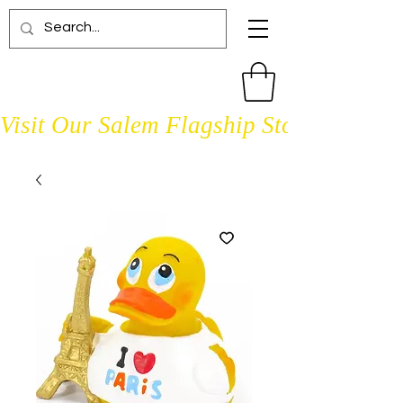
Visit Our Salem Flagship Store Open D