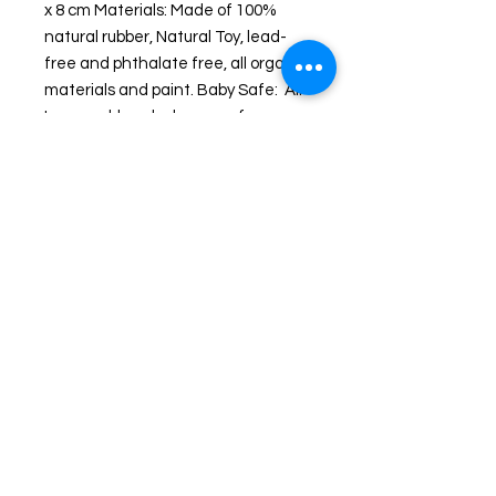
x 8 cm Materials: Made of 100% 
natural rubber, Natural Toy, lead-
free and phthalate free, all organic 
materials and paint. Baby Safe:  All 
Lanco rubber ducks are safe 
for babies to chew, including pets. 
Each Lanco rubber duck is unique 
and handmade and represents 
artisanal work since 1952. Lanco is 
a family run business from 
Barcelona where the unique 
designs are created and 
manufactured in Morocco.
Shipping and Returns
© 2024 by Wicked Ducks. Powered and secured