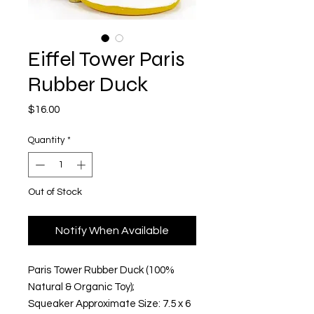
Eiffel Tower Paris
Rubber Duck
Price
$16.00
Quantity
*
Out of Stock
Notify When Available
Paris Tower Rubber Duck (100% 
Natural & Organic Toy); 
Squeaker Approximate Size: 7.5 x 6 