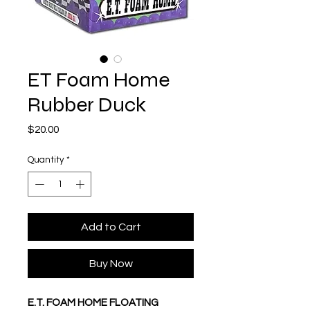
ET Foam Home
Rubber Duck
Price
$20.00
Quantity
*
Add to Cart
Buy Now
E.T. FOAM HOME FLOATING