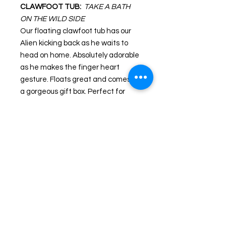
CLAWFOOT TUB:
TAKE A BATH
ON THE WILD SIDE
Our floating clawfoot tub has our
Alien kicking back as he waits to
head on home. Absolutely adorable
as he makes the finger heart
gesture. Floats great and comes in
a gorgeous gift box. Perfect for
Tubbin' Jeeps!
Guaranteed to float upright!
Sealed to keep water out.
Gift box dimensions: 5.5" high X 4"
wide X 4.75" deep.
One (1) E.T. in a Tub in gift box per
unit.
PRODUCT INFORMATION
All Celebriducks have weighted bottoms