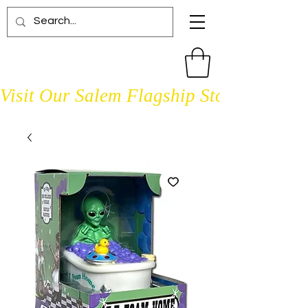
Visit Our Salem Flagship Store Open D