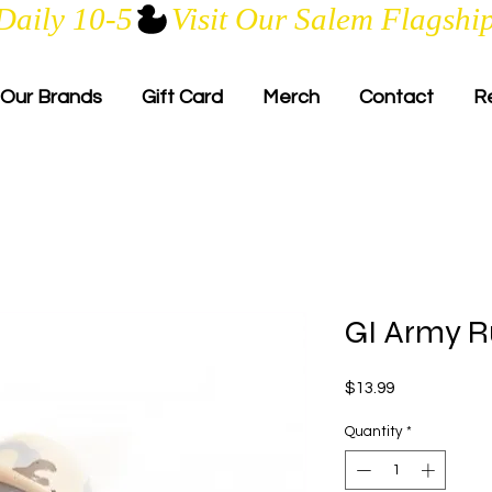
Daily 10-5
Our Brands
Gift Card
Merch
Contact
R
GI Army R
Price
$13.99
Quantity
*