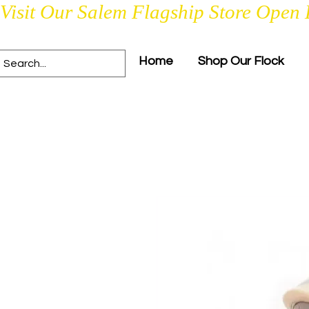
Visit Our Salem Flagship Store Open 
Home
Shop Our Flock