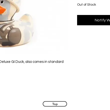
Out of Stock
Notify W
 Deluxe GI Duck, also comes in standard
Top