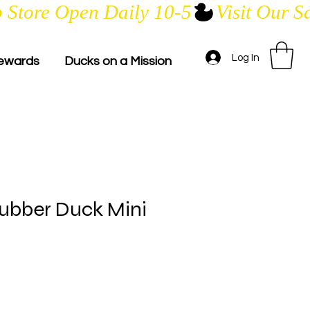
Log In
ewards
Ducks on a Mission
ubber Duck Mini