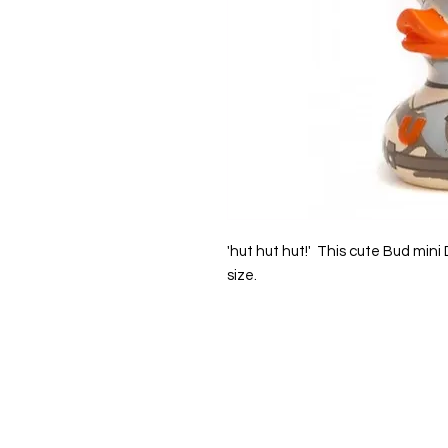
'hut hut hut!' This cute Bud mini
size.