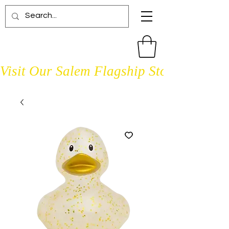
Visit Our Salem Flagship Store Open D