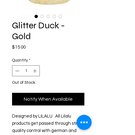
Glitter Duck -
Gold
Price
$15.00
Quantity
*
Out of Stock
Notify When Available
Designed by LILALU.  All Lilalu 
products get passed through strict 
quality control with german and 