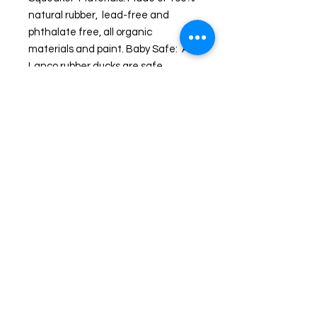
natural rubber,  lead-free and 
phthalate free, all organic 
materials and paint. Baby Safe:  All 
Lanco rubber ducks are safe 
for babies to chew, including pets. 
Each Lanco rubber duck is unique 
and handmade and represents 
artisanal work since 1952. Lanco is 
a family run business from 
Barcelona where the unique 
designs are created and 
manufactured in Morocco.
Shipping and Returns
© 2024 by Wicked Ducks. Powered and secured