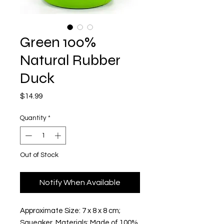
Green 100%
Natural Rubber
Duck
Price
$14.99
Quantity
*
Out of Stock
Notify When Available
Approximate Size: 7 x 8 x 8 cm; 
Squeaker  Materials: Made of 100% 