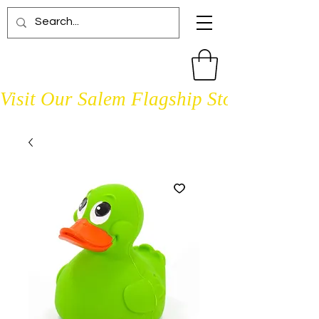
Visit Our Salem Flagship Store Open D