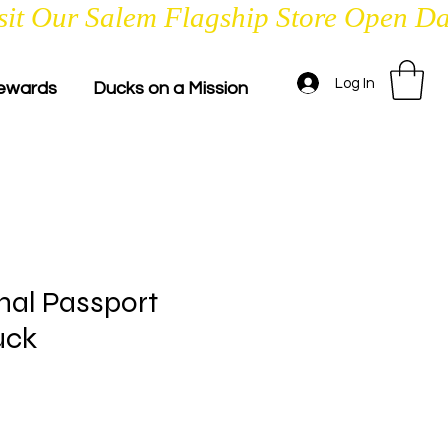
Log In
ewards
Ducks on a Mission
nal Passport
uck