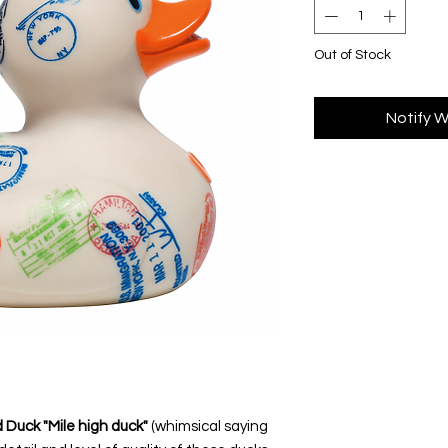
Out of Stock
Notify W
 Duck "Mile high duck"
(whimsical saying