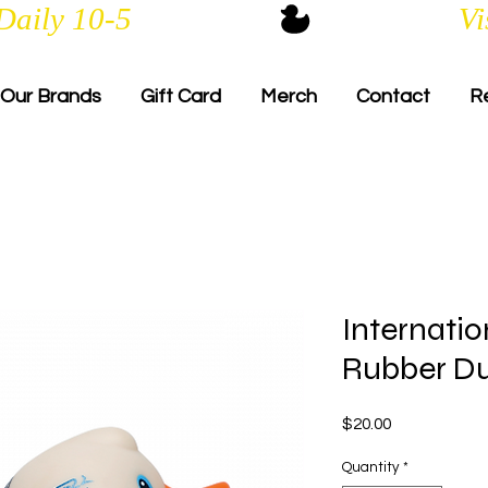
Daily 10-5
Our Brands
Gift Card
Merch
Contact
R
Internatio
Rubber D
Price
$20.00
Quantity
*