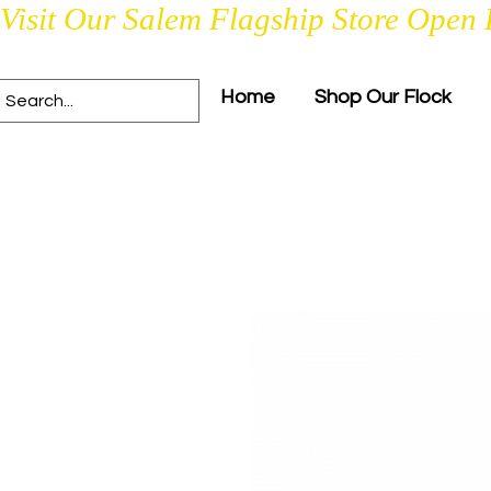
Visit Our Salem Flagship Store Open 
Home
Shop Our Flock