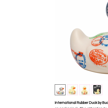
International Rubber Duck by Bud