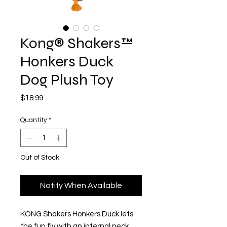
Kong® Shakers™
Honkers Duck
Dog Plush Toy
Price
$18.99
Quantity
*
Out of Stock
Notify When Available
KONG Shakers Honkers Duck lets
the fun fly with an internal neck