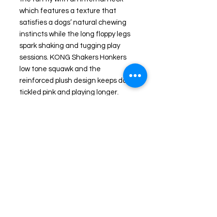
which features a texture that
satisfies a dogs’ natural chewing
instincts while the long floppy legs
spark shaking and tugging play
sessions. KONG Shakers Honkers
low tone squawk and the
reinforced plush design keeps dogs
tickled pink and playing longer.
Special Features Long plush toy
ideal for tugging and shaking
Internal textured neck for natural
chewing instincts Floppiness and
length ideal for fetching fun Duck
character for added playtime fun
Low tone squeaker keeps dogs
playing Product Details: Weight: 2.7
ounces HxWxL: 4.25 x 3.75 x 10.5
inches.