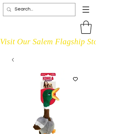
Visit Our Salem Flagship Store Open D