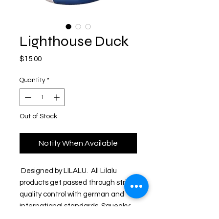
Lighthouse Duck
Price
$15.00
Quantity
*
Out of Stock
Notify When Available
 Designed by LILALU.  All Lilalu 
products get passed through strict 
quality control with german and 
international standards. Squeaky: 
bottom has hole so it squeaks 