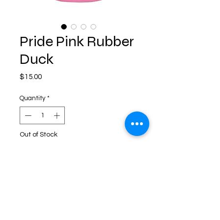
Pride Pink Rubber
Duck
Price
$15.00
Quantity
*
Out of Stock
Notify When Available