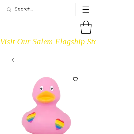
Visit Our Salem Flagship Store Open D