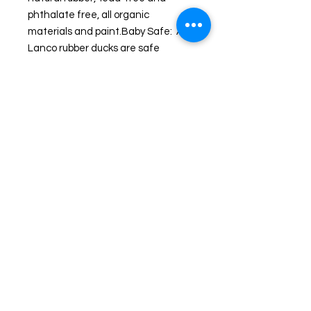
phthalate free, all organic 
materials and paint.Baby Safe:  All 
Lanco rubber ducks are safe 
for babies to chew, including pets. 
Each Lanco rubber duck is unique 
and handmade and represents 
artisanal work since 1952. Lanco is 
a family run business from 
Barcelona where the unique 
designs are created and 
manufactured in Morocco.
Shipping and Returns
© 2024 by Wicked Ducks. Powered and secured
by
Wix