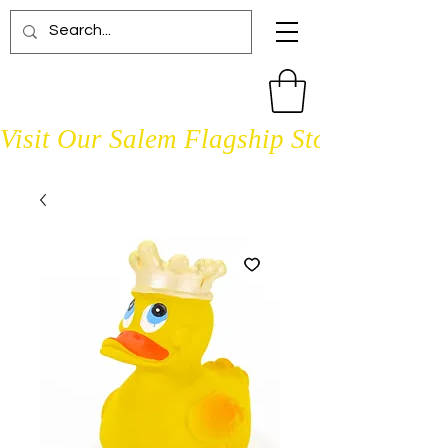
Visit Our Salem Flagship Store Open D