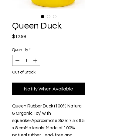
Queen Duck
Price
$12.99
Quantity
*
Out of Stock
Notify When Available
Queen Rubber Duck (100% Natural 
& Organic Toy) with 
squeakerApproximate Size: 7.5 x 6.5 
x 8 cmMaterials: Made of 100% 
natural rubber,  lead-free and 