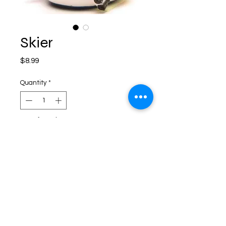
Skier
Price
$8.99
Quantity
*
Out of Stock
Notify When Available
Shipping and Returns