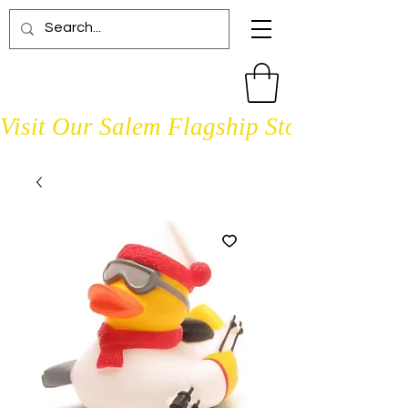
Visit Our Salem Flagship Store Open D