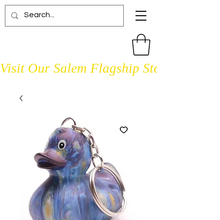
Visit Our Salem Flagship Store Open D