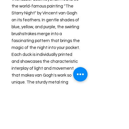
the world-famous painting "The
Starry Night" by Vincent van Gogh
on its feathers. In gentle shades of
blue, yellow, and purple, the swirling
brushstrokes merge into a
fascinating pattern that brings the
magic of the night into your pocket.
Each duck is individually printed
and showcases the characteristic
interplay of light and movement
that makes van Gogh's work so
unique. The sturdy metal ring
ensures that keys, bags, or
backpacks always carry a touch of
art and style. A special accessory
for art lovers, collectors, and
anyone who appreciates the
extraordinary – perfect as a small