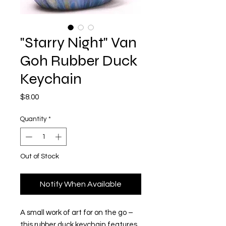
"Starry Night" Van
Goh Rubber Duck
Keychain
Price
$8.00
Quantity
*
Out of Stock
Notify When Available
A small work of art for on the go –
this rubber duck keychain features