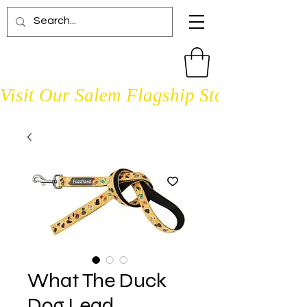
Visit Our Salem Flagship Store Open D
What The Duck
Dog Lead