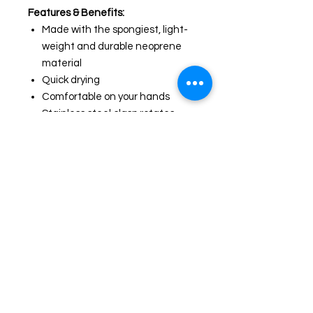
Features & Benefits:
Made with the spongiest, light-
weight and durable neoprene
material
Quick drying
Comfortable on your hands
Stainless steel clasp rotates
360° for easy no-fuss walks and
runs
Designed in Austraila
Available in 2 Sizes:
Small: Length 47.2 inch. Width 0.6
inch
Large: Length 55.1 inch. Width 1
inch