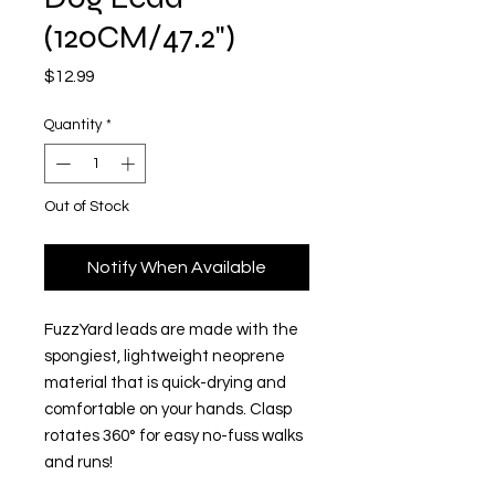
(120CM/47.2")
Price
$12.99
Quantity
*
Out of Stock
Notify When Available
FuzzYard leads are made with the
spongiest, lightweight neoprene
material that is quick-drying and
comfortable on your hands. Clasp
rotates 360° for easy no-fuss walks
and runs!