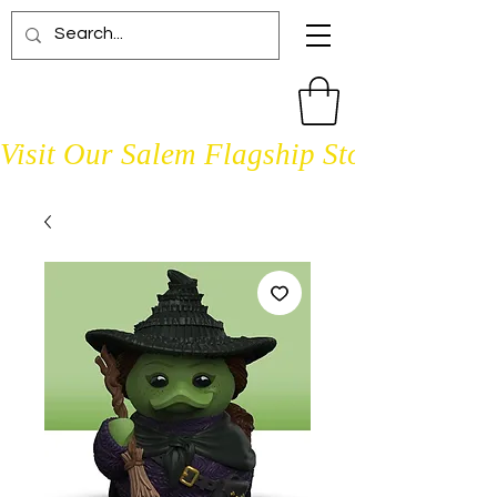
Visit Our Salem Flagship Store Open D