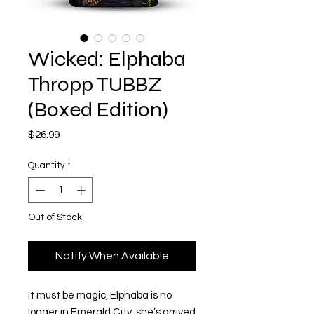
Wicked: Elphaba
Thropp TUBBZ
(Boxed Edition)
Price
$26.99
Quantity
*
Out of Stock
Notify When Available
It must be magic, Elphaba is no
longer in Emerald City, she’s arrived