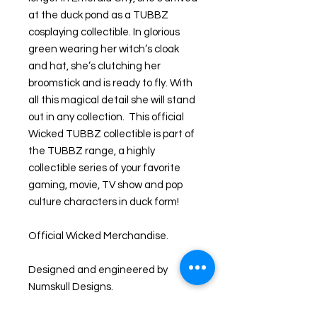
at the duck pond as a TUBBZ
cosplaying collectible. In glorious
green wearing her witch’s cloak
and hat, she’s clutching her
broomstick and is ready to fly. With
all this magical detail she will stand
out in any collection. This official
Wicked TUBBZ collectible is part of
the TUBBZ range, a highly
collectible series of your favorite
gaming, movie, TV show and pop
culture characters in duck form!
Official Wicked Merchandise.
Designed and engineered by
Numskull Designs.