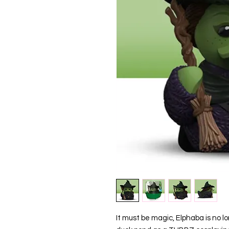
It must be magic, Elphaba is no lo