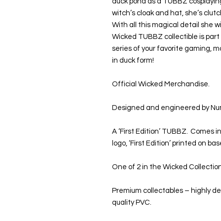
duck pond as a TUBBZ cosplaying 
witch’s cloak and hat, she’s clutc
With all this magical detail she wi
Wicked TUBBZ collectible is part 
series of your favorite gaming, 
in duck form!
Official Wicked Merchandise.
Designed and engineered by Nu
A ‘First Edition’ TUBBZ. Comes in
logo, ‘First Edition’ printed on b
One of 2 in the Wicked Collectio
Premium collectables – highly d
quality PVC.