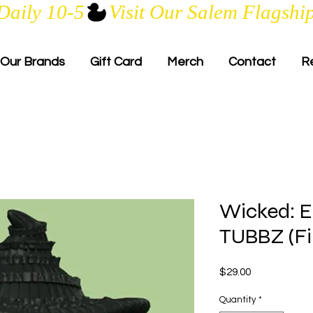
Daily 10-5
Our Brands
Gift Card
Merch
Contact
R
Wicked: E
TUBBZ (Fir
Price
$29.00
Quantity
*