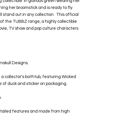
collectible. In glorious green wearing her
hing her broomstick and is ready to fly.
ll stand out in any collection. This official
of the TUBBZ range, a highly collectible
movie, TV show and pop culture characters
mskull Designs.
 a collector’s bathtub, featuring Wicked
ase of duck and sticker on packaging.
n.
etailed features and made from high