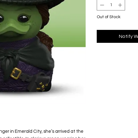
Out of Stock
Notify W
nger in Emerald City, she’s arrived at the