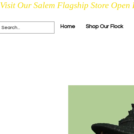
Visit Our Salem Flagship Store Open 
Home
Shop Our Flock