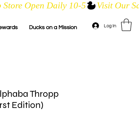
Log In
ewards
Ducks on a Mission
lphaba Thropp
st Edition)