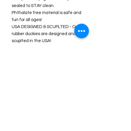
sealed to STAY clean.
Phthalate free material is safe and
fun for all ages!
USA DESIGNED & SCUPLTED - Our
rubber duckies are designed and
scuplted in the USA!
WING OF FIRE - A Toy Named Sue
UNIQUE & COLLECTIBLE - From
the awesome box designs to the
expert sculpting these deserve a
place on collectors shelves, in the
bathtub, collect them all!
PRODUCT INFORMATION
All Celebriducks have weighted bottoms
and float upright. All come with
collectors box packaging.