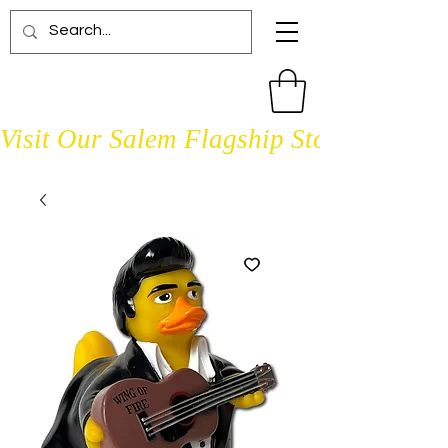
Visit Our Salem Flagship Store Open D