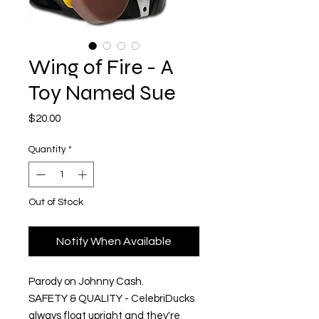
Wing of Fire - A
Toy Named Sue
Price
$20.00
Quantity
*
Out of Stock
Notify When Available
Parody on Johnny Cash.
SAFETY & QUALITY - CelebriDucks
always float upright and they're