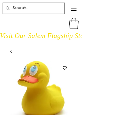
Visit Our Salem Flagship Store Open D