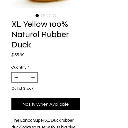
XL Yellow 100%
Natural Rubber
Duck
Price
$55.99
Quantity
*
Out of Stock
Notify When Available
The Lanco Super XL Duck rubber
duck looks so cute with its big blue