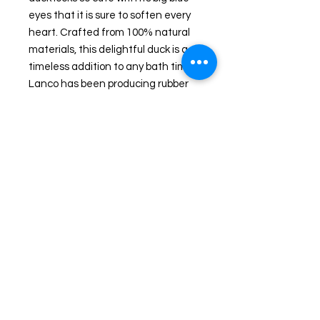
eyes that it is sure to soften every
heart. Crafted from 100% natural
materials, this delightful duck is a
timeless addition to any bath time.
Lanco has been producing rubber
ducks for over 50 years. Available
exclusively at Wicked Ducks, your
go-to customized rubber duck store
in Massachusetts, this XL yellow
duck is both an adorable and
environmentally friendly choice.
Dimensions: L: 17 cm W: 14.5 cm H:
17 cm
Shipping and Returns