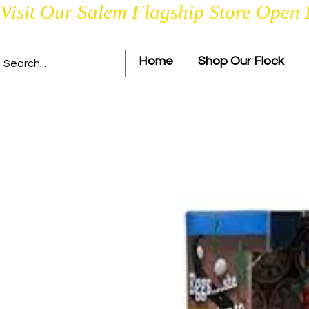
Visit Our Salem Flagship Store Open 
Home
Shop Our Flock