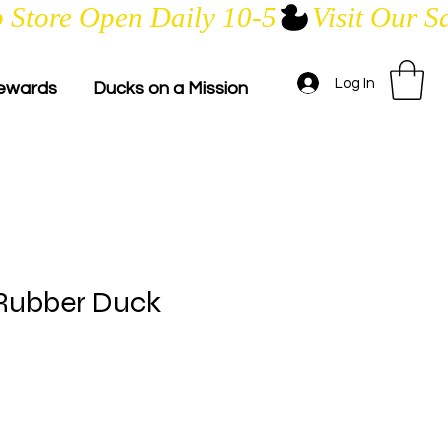
Log In
ewards
Ducks on a Mission
Rubber Duck