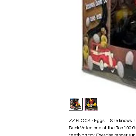
ZZ FLOCK - Eggs..... She knows h
Duck Voted one of the Top 100 Gi
teething toy. Exercise proper supe