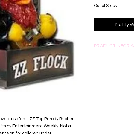
Out of Stock
Notify W
PRODUCT INFORM
All Celebriducks have 
All come with collecto
ow to use 'em!  ZZ Top Parody Rubber 
fts by Entertainment Weekly. Not a 
rvision for children under 