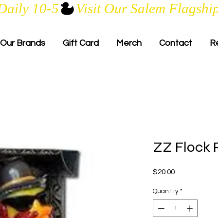
Daily 10-5
Our Brands
Gift Card
Merch
Contact
R
ZZ Flock 
Price
$20.00
Quantity
*